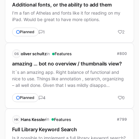
Additional fonts, or the ability to add them
I’m a fan of Athelas and fonts like it for reading on my
iPad. Would be great to have more options.
1
Planned
2
in
oliver schultz
Features
#800
OS
amazing … bot no overview / thumbnails view?
It´s an amazing app. Right balance of functional and
nice to use. Things like annotation , serarch, organizing
– all well done. Given that I was mildly disappo…
4
Planned
0
in
Hans Kessler
Features
#799
HK
Full Library Keyword Search
Is it possible to implement a full library keyword search?