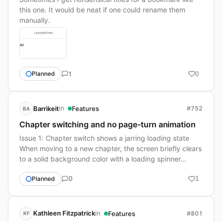
this one. It would be neat if one could rename them
manually.
1
Planned
0
in
Barrikeit
Features
#752
BA
Chapter switching and no page-turn animation
Issue 1: Chapter switch shows a jarring loading state
When moving to a new chapter, the screen briefly clears
to a solid background color with a loading spinner…
0
Planned
1
in
Kathleen Fitzpatrick
Features
#801
KF