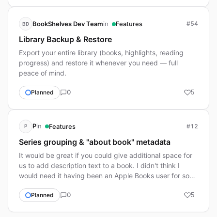
in
BookShelves Dev Team
Features
#54
BD
Library Backup & Restore
Export your entire library (books, highlights, reading
progress) and restore it whenever you need — full
peace of mind.
0
Planned
5
in
P
Features
#12
P
Series grouping & "about book" metadata
It would be great if you could give additional space for
us to add description text to a book. I didn't think I
would need it having been an Apple Books user for so
long since it doesn't provide that…
0
Planned
5