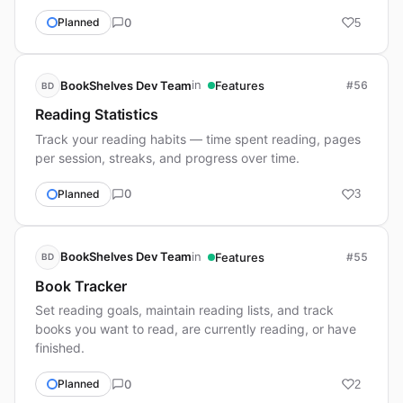
0
Planned
5
in
BookShelves Dev Team
Features
#56
BD
Reading Statistics
Track your reading habits — time spent reading, pages
per session, streaks, and progress over time.
0
Planned
3
in
BookShelves Dev Team
Features
#55
BD
Book Tracker
Set reading goals, maintain reading lists, and track
books you want to read, are currently reading, or have
finished.
0
Planned
2