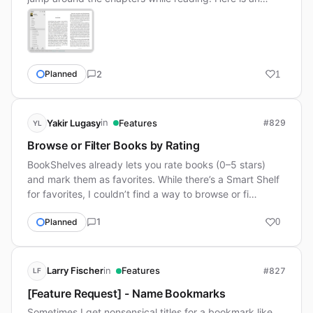
2
Planned
1
in
Yakir Lugasy
Features
#829
YL
Browse or Filter Books by Rating
BookShelves already lets you rate books (0–5 stars)
and mark them as favorites. While there’s a Smart Shelf
for favorites, I couldn’t find a way to browse or fi…
1
Planned
0
in
Larry Fischer
Features
#827
LF
[Feature Request] - Name Bookmarks
Sometimes I get nonsensical titles for a bookmark like