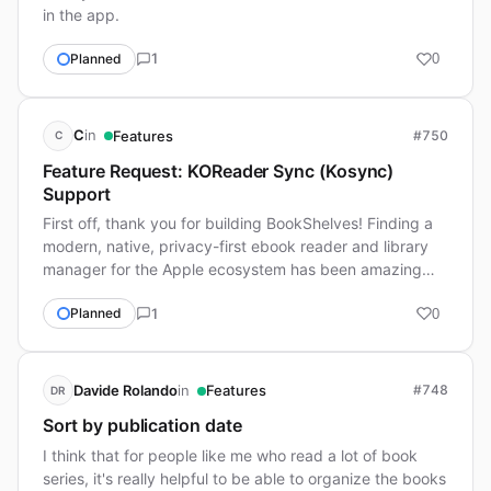
in the app.
1
Planned
0
in
C
Features
#750
C
Feature Request: KOReader Sync (Kosync)
Support
First off, thank you for building BookShelves! Finding a
modern, native, privacy-first ebook reader and library
manager for the Apple ecosystem has been amazing…
1
Planned
0
in
Davide Rolando
Features
#748
DR
Sort by publication date
I think that for people like me who read a lot of book
series, it's really helpful to be able to organize the books