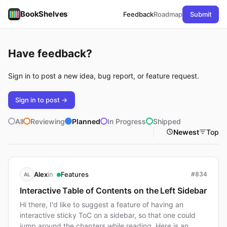
BookShelves
Feedback
Roadmap
Submit
Have feedback?
Sign in to post a new idea, bug report, or feature request.
Sign in to post →
All
Reviewing
Planned
In Progress
Shipped
Newest
Top
in
Alex
Features
#834
AL
Interactive Table of Contents on the Left Sidebar
Hi there, I'd like to suggest a feature of having an
interactive sticky ToC on a sidebar, so that one could
jump around the chapters while reading. Here is an…