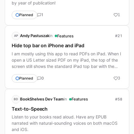
by year of publication!
1
Planned
1
in
Andy Pastuszak
Features
#21
AP
Hide top bar on iPhone and iPad
I am mostly using this app to read PDFs on iPad. When I
open a US Letter sized PDF on my iPad, the top of the
screen still shows the standard iPad top bar with the
clock, wifi icon, etc. Could you ple…
0
Planned
3
in
BookShelves Dev Team
Features
#58
BD
Text-to-Speech
Listen to your books read aloud. Have any EPUB
narrated with natural-sounding voices on both macOS
and iOS.