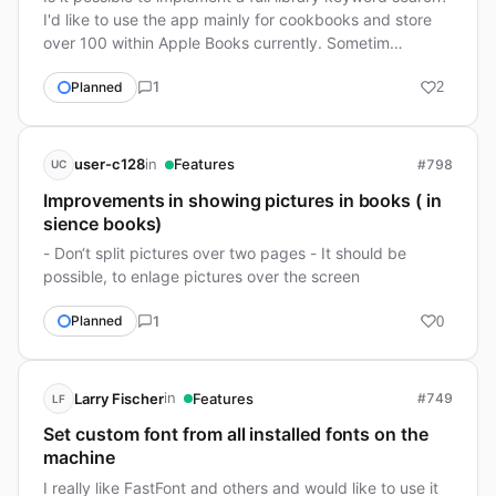
I'd like to use the app mainly for cookbooks and store
over 100 within Apple Books currently. Sometim…
1
Planned
2
in
user-c128
Features
#798
UC
Improvements in showing pictures in books ( in
sience books)
- Don‘t split pictures over two pages - It should be
possible, to enlage pictures over the screen
1
Planned
0
in
Larry Fischer
Features
#749
LF
Set custom font from all installed fonts on the
machine
I really like FastFont and others and would like to use it