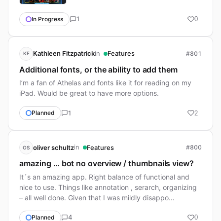
1
In Progress
0
in
Kathleen Fitzpatrick
Features
#801
KF
Additional fonts, or the ability to add them
I’m a fan of Athelas and fonts like it for reading on my
iPad. Would be great to have more options.
1
Planned
2
in
oliver schultz
Features
#800
OS
amazing … bot no overview / thumbnails view?
It´s an amazing app. Right balance of functional and
nice to use. Things like annotation , serarch, organizing
– all well done. Given that I was mildly disappo…
4
Planned
0