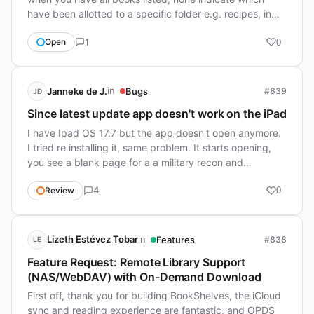
have been allotted to a specific folder e.g. recipes, in…
1
Open
0
in
Janneke de J.
Bugs
#839
JD
Since latest update app doesn't work on the iPad
I have Ipad OS 17.7 but the app doesn't open anymore.
I tried re installing it, same problem. It starts opening,
you see a blank page for a a military recon and…
4
Review
0
in
Lizeth Estévez Tobar
Features
#838
LE
Feature Request: Remote Library Support
(NAS/WebDAV) with On-Demand Download
First off, thank you for building BookShelves, the iCloud
sync and reading experience are fantastic, and OPDS