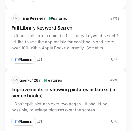
in
Hans Kessler
Features
#799
HK
Full Library Keyword Search
Is it possible to implement a full library keyword search?
I'd like to use the app mainly for cookbooks and store
over 100 within Apple Books currently. Sometim…
1
Planned
2
in
user-c128
Features
#798
UC
Improvements in showing pictures in books ( in
sience books)
- Don‘t split pictures over two pages - It should be
possible, to enlage pictures over the screen
1
Planned
0