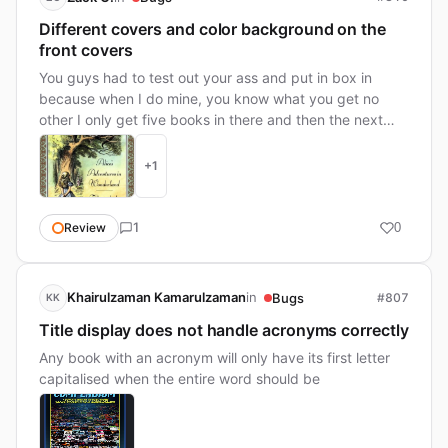
Different covers and color background on the
front covers
You guys had to test out your ass and put in box in
because when I do mine, you know what you get no
other I only get five books in there and then the next
one …
+1
1
Review
0
in
Khairulzaman Kamarulzaman
Bugs
#807
KK
Title display does not handle acronyms correctly
Any book with an acronym will only have its first letter
capitalised when the entire word should be