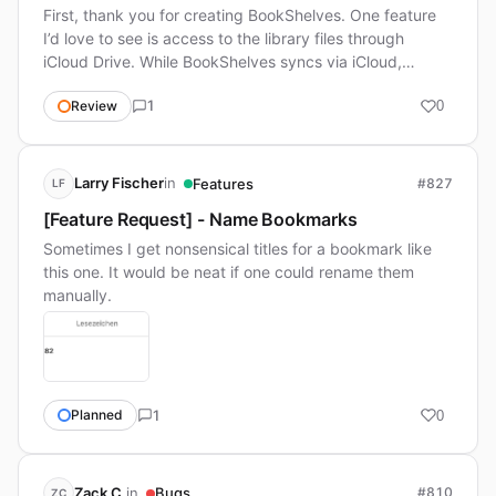
First, thank you for creating BookShelves. One feature
I’d love to see is access to the library files through
iCloud Drive. While BookShelves syncs via iCloud,…
1
Review
0
in
Larry Fischer
Features
#827
LF
[Feature Request] - Name Bookmarks
Sometimes I get nonsensical titles for a bookmark like
this one. It would be neat if one could rename them
manually.
1
Planned
0
in
Zack C.
Bugs
#810
ZC