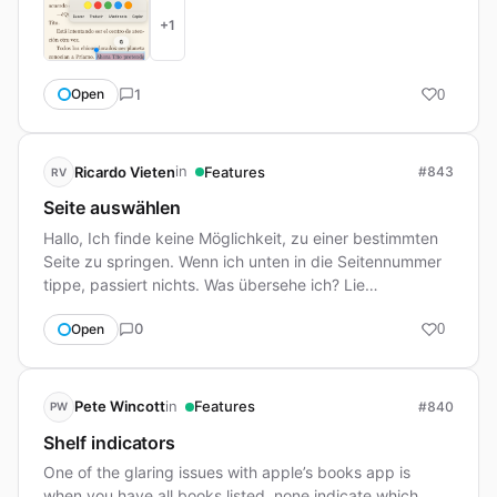
+1
1
Open
0
in
Ricardo Vieten
Features
#843
RV
Seite auswählen
Hallo, Ich finde keine Möglichkeit, zu einer bestimmten
Seite zu springen. Wenn ich unten in die Seitennummer
tippe, passiert nichts. Was übersehe ich? Lie…
0
Open
0
in
Pete Wincott
Features
#840
PW
Shelf indicators
One of the glaring issues with apple’s books app is
when you have all books listed, none indicate which