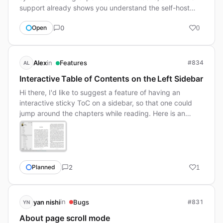
support already shows you understand the self-host…
0
Open
0
in
Alex
Features
#834
AL
Interactive Table of Contents on the Left Sidebar
Hi there, I'd like to suggest a feature of having an
interactive sticky ToC on a sidebar, so that one could
jump around the chapters while reading. Here is an…
2
Planned
1
in
yan nishi
Bugs
#831
YN
About page scroll mode