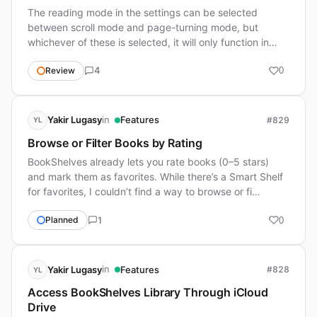
The reading mode in the settings can be selected
between scroll mode and page-turning mode, but
whichever of these is selected, it will only function in
scroll …
4
Review
0
in
Yakir Lugasy
Features
#829
YL
Browse or Filter Books by Rating
BookShelves already lets you rate books (0–5 stars)
and mark them as favorites. While there’s a Smart Shelf
for favorites, I couldn’t find a way to browse or fi…
1
Planned
0
in
Yakir Lugasy
Features
#828
YL
Access BookShelves Library Through iCloud
Drive