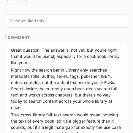
2 people liked this
1 COMMENT
Great question. The answer is: not yet, but you're right
that it would be useful, especially for a cookbook library
like yours.
Right now the search bar in Library only searches
metadata (title, author, series, tags, publisher, ISBN,
notes, subtitle), not the actual text inside your EPUBs.
Search inside the currently open book does search full
text and works across chapters, but there's no way
today to search content across your whole library at
once.
True cross-library full-text search would mean indexing
the text of every book, so it's a bigger feature than it
sounds, but it's a legitimate gap for exactly the use case