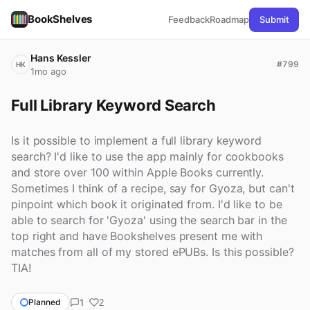
BookShelves
Feedback
Roadmap
Submit
Hans Kessler
#799
HK
1mo ago
Full Library Keyword Search
Is it possible to implement a full library keyword
search? I'd like to use the app mainly for cookbooks
and store over 100 within Apple Books currently.
Sometimes I think of a recipe, say for Gyoza, but can't
pinpoint which book it originated from. I'd like to be
able to search for 'Gyoza' using the search bar in the
top right and have Bookshelves present me with
matches from all of my stored ePUBs. Is this possible?
TIA!
1
Planned
2