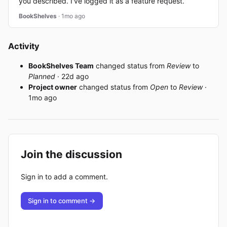
you described. I've logged it as a feature request.
BookShelves
· 1mo ago
Activity
BookShelves Team
changed status from
Review
to
Planned
· 22d ago
Project owner
changed status from
Open
to
Review
·
1mo ago
Join the discussion
Sign in to add a comment.
Sign in to comment →