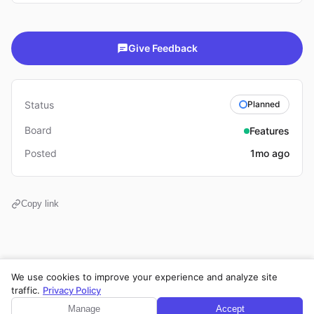
Give Feedback
Status
Planned
Board
Features
Posted
1mo ago
Copy link
We use cookies to improve your experience and analyze site
Privacy Policy
·
Terms of Service
·
Legal Notice
·
Cookie Settings
traffic.
Privacy Policy
© 2026 CPE Verm. GmbH. All rights reserved.
Manage
Accept