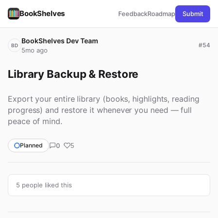
BookShelves
Feedback
Roadmap
Submit
BookShelves Dev Team
#54
BD
5mo ago
Library Backup & Restore
Export your entire library (books, highlights, reading
progress) and restore it whenever you need — full
peace of mind.
0
Planned
5
5 people liked this