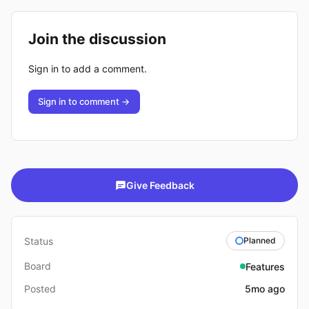
Join the discussion
Sign in to add a comment.
Sign in to comment →
Give Feedback
Status
Planned
Board
Features
Posted
5mo ago