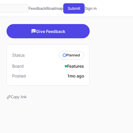
Feedback
Roadmap
Submit
Sign in
Give Feedback
Status
Planned
Board
Features
Posted
1mo ago
Copy link