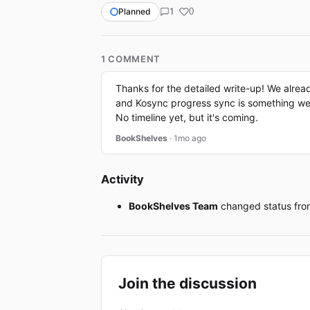
1
Planned
0
1 COMMENT
Thanks for the detailed write-up! We alrea
and Kosync progress sync is something we pl
No timeline yet, but it's coming.
BookShelves
· 1mo ago
Activity
BookShelves Team
changed status fr
Join the discussion