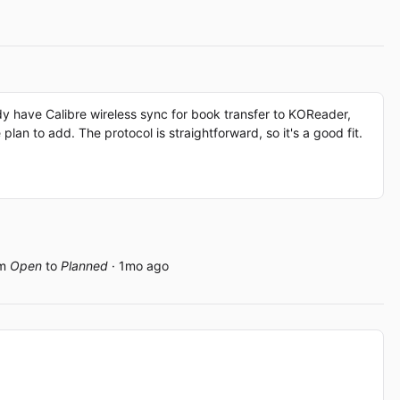
dy have Calibre wireless sync for book transfer to KOReader,
an to add. The protocol is straightforward, so it's a good fit.
om
Open
to
Planned
· 1mo ago