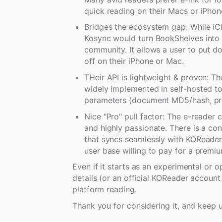
quick reading on their Macs or iPhon
Bridges the ecosystem gap: While iC
Kosync would turn BookShelves into 
community. It allows a user to put do
off on their iPhone or Mac.
THeir API is lightweight & proven: T
widely implemented in self-hosted too
parameters (document MD5/hash, pr
Nice "Pro" pull factor: The e-reader 
and highly passionate. There is a co
that syncs seamlessly with KOReader.
user base willing to pay for a premiu
Even if it starts as an experimental or 
details (or an official KOReader accoun
platform reading.
Thank you for considering it, and keep 