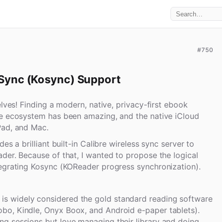
#750
Sync (Kosync) Support
elves! Finding a modern, native, privacy-first ebook
le ecosystem has been amazing, and the native iCloud
Pad, and Mac.
es a brilliant built-in Calibre wireless sync server to
der. Because of that, I wanted to propose the logical
tegrating Kosync (KOReader progress synchronization).
is widely considered the gold standard reading software
obo, Kindle, Onyx Boox, and Android e-paper tablets).
ong sessions but love managing their library and doing