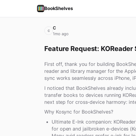
BookShelves
C
C
1mo ago
Feature Request: KOReader 
First off, thank you for building BookSh
reader and library manager for the App
sync works seamlessly across iPhone, i
I noticed that BookShelves already includ
transfer books to devices running KORea
next step for cross-device harmony: in
Why Kosync for BookShelves?
Ultimate E-Ink companion: KOReader 
for open and jailbroken e-devices (K
Many avid readers prefer e-ink for l