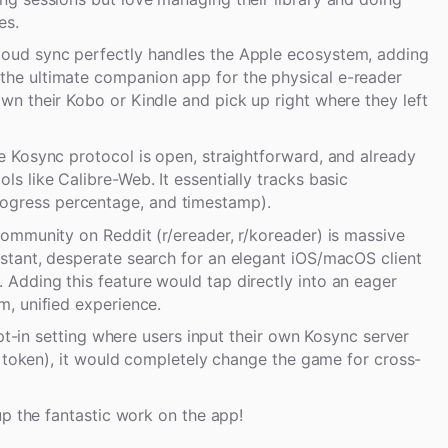
es.
loud sync perfectly handles the Apple ecosystem, adding
the ultimate companion app for the physical e-reader
wn their Kobo or Kindle and pick up right where they left
he Kosync protocol is open, straightforward, and already
ls like Calibre-Web. It essentially tracks basic
ogress percentage, and timestamp).
community on Reddit (r/ereader, r/koreader) is massive
nstant, desperate search for an elegant iOS/macOS client
 Adding this feature would tap directly into an eager
m, unified experience.
opt-in setting where users input their own Kosync server
t token), it would completely change the game for cross-
up the fantastic work on the app!