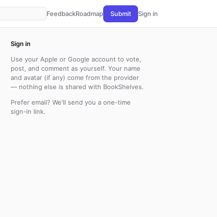
Feedback
Roadmap
Submit
Sign in
Sign in
Use your Apple or Google account to vote,
post, and comment as yourself. Your name
and avatar (if any) come from the provider
— nothing else is shared with BookShelves.
Prefer email? We'll send you a one-time
sign-in link.