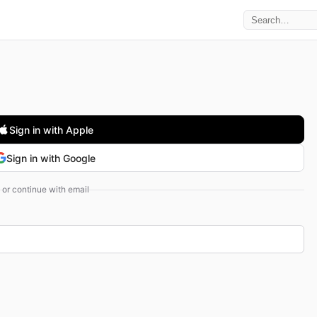
Sign in with Apple
Sign in with Google
or continue with email