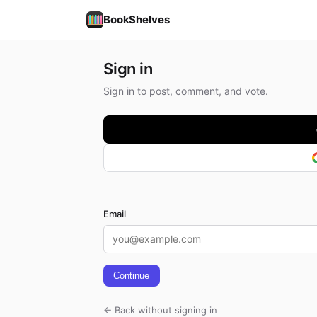
BookShelves
Sign in
Sign in to post, comment, and vote.
Email
Continue
← Back without signing in