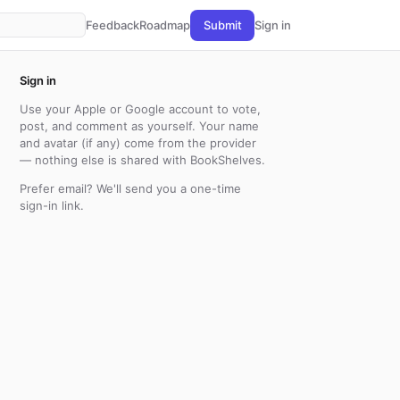
Feedback
Roadmap
Submit
Sign in
Sign in
Use your Apple or Google account to vote,
post, and comment as yourself. Your name
and avatar (if any) come from the provider
— nothing else is shared with BookShelves.
Prefer email? We'll send you a one-time
sign-in link.