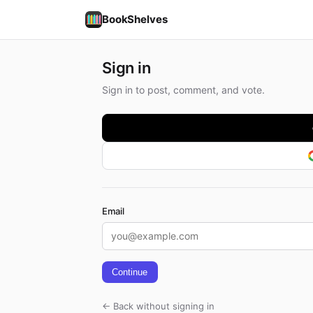
BookShelves
Sign in
Sign in to post, comment, and vote.
Email
Continue
← Back without signing in