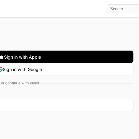
Sign in with Apple
Sign in with Google
or continue with email