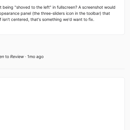
 being "shoved to the left" in fullscreen? A screenshot would
ppearance panel (the three-sliders icon in the toolbar) that
lf isn't centered, that's something we'd want to fix.
en
to
Review
· 1mo ago