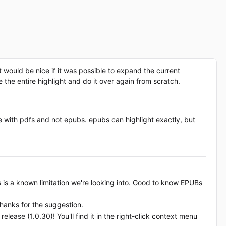
 it would be nice if it was possible to expand the current
 the entire highlight and do it over again from scratch.
sue with pdfs and not epubs. epubs can highlight exactly, but
Fs is a known limitation we're looking into. Good to know EPUBs
 thanks for the suggestion.
release (1.0.30)! You'll find it in the right-click context menu