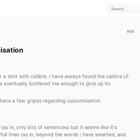
#68
isation
a stint with calibre. i have always found the calibre UI
is eventually bothered me enough to give up its
 have a few gripes regarding customisation.
 (as in, only bits of sentences) but it seems like it's
full lines (as in, beyond the words i have selected, and