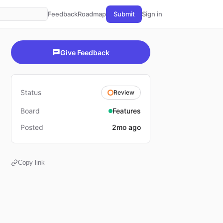
Feedback
Roadmap
Submit
Sign in
Give Feedback
Status
Review
Board
Features
Posted
2mo ago
Copy link