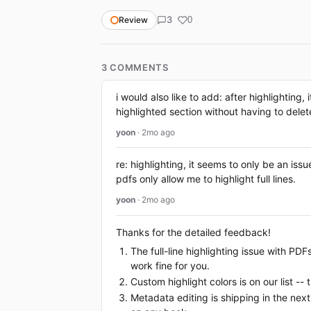
3
Review
0
3 COMMENTS
i would also like to add: after highlighting,
highlighted section without having to delete
yoon
· 2mo ago
re: highlighting, it seems to only be an is
pdfs only allow me to highlight full lines.
yoon
· 2mo ago
Thanks for the detailed feedback!
The full-line highlighting issue with PD
work fine for you.
Custom highlight colors is on our list --
Metadata editing is shipping in the next 