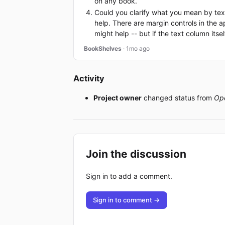
on any book.
Could you clarify what you mean by text
help. There are margin controls in the a
might help -- but if the text column itse
BookShelves
· 1mo ago
Activity
Project owner
changed status from
Op
Join the discussion
Sign in to add a comment.
Sign in to comment →