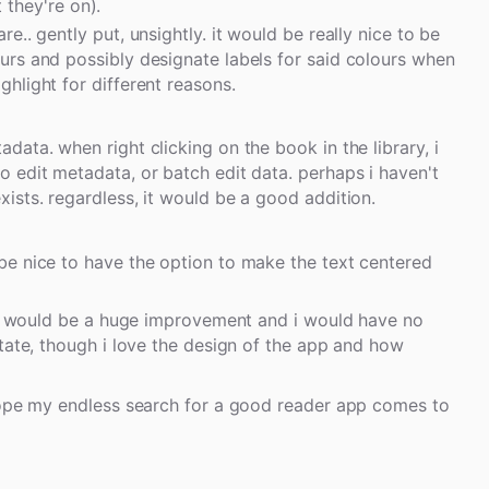
 they're on).
re.. gently put, unsightly. it would be really nice to be
ours and possibly designate labels for said colours when
ghlight for different reasons.
adata. when right clicking on the book in the library, i
to edit metadata, or batch edit data. perhaps i haven't
exists. regardless, it would be a good addition.
 be nice to have the option to make the text centered
 it would be a huge improvement and i would have no
tate, though i love the design of the app and how
 hope my endless search for a good reader app comes to