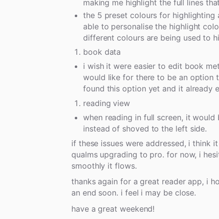
making me highlight the full lines that
the 5 preset colours for highlighting a
able to personalise the highlight col
different colours are being used to hi
book data
i wish it were easier to edit book met
would like for there to be an option 
found this option yet and it already 
reading view
when reading in full screen, it would
instead of shoved to the left side.
if these issues were addressed, i think
qualms upgrading to pro. for now, i hesi
smoothly it flows.
thanks again for a great reader app, i
an end soon. i feel i may be close.
have a great weekend!