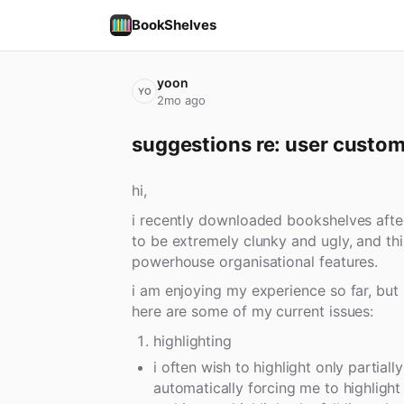
BookShelves
yoon
YO
2mo ago
suggestions re: user custom
hi,
i recently downloaded bookshelves after 
to be extremely clunky and ugly, and th
powerhouse organisational features.
i am enjoying my experience so far, but
here are some of my current issues:
highlighting
i often wish to highlight only partially
automatically forcing me to highlight 