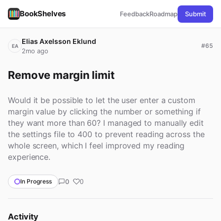
BookShelves
Feedback
Roadmap
Submit
Elias Axelsson Eklund
#65
EA
2mo ago
Remove margin limit
Would it be possible to let the user enter a custom
margin value by clicking the number or something if
they want more than 60? I managed to manually edit
the settings file to 400 to prevent reading across the
whole screen, which I feel improved my reading
experience.
0
In Progress
0
Activity