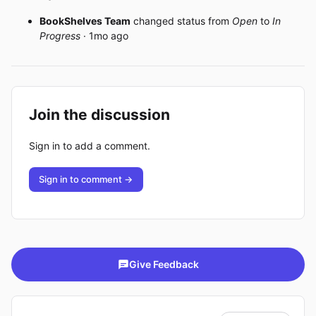
BookShelves Team
changed status from
Open
to
In
Progress
· 1mo ago
Join the discussion
Sign in to add a comment.
Sign in to comment →
Give Feedback