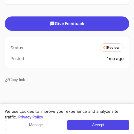
Give Feedback
Status
Review
Posted
1mo ago
Copy link
We use cookies to improve your experience and analyze site
Privacy Policy
·
Terms of Service
·
Legal Notice
·
Cookie Settings
traffic.
Privacy Policy
© 2026 CPE Verm. GmbH. All rights reserved.
Manage
Accept