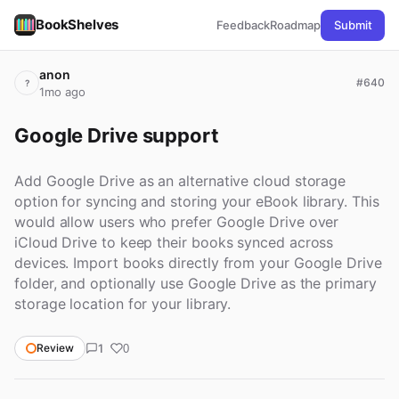
BookShelves
Feedback
Roadmap
Submit
anon
#640
?
1mo ago
Google Drive support
Add Google Drive as an alternative cloud storage
option for syncing and storing your eBook library. This
would allow users who prefer Google Drive over
iCloud Drive to keep their books synced across
devices. Import books directly from your Google Drive
folder, and optionally use Google Drive as the primary
storage location for your library.
1
Review
0