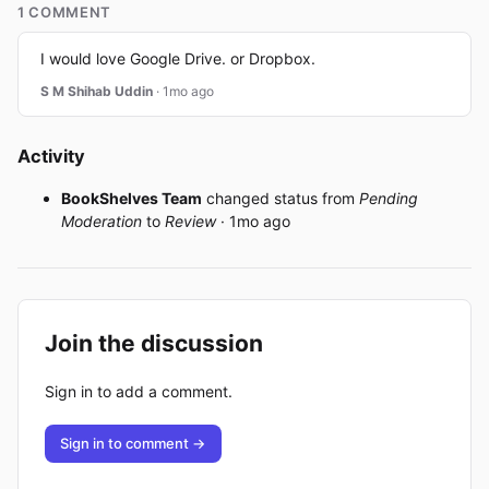
1 COMMENT
I would love Google Drive. or Dropbox.
S M Shihab Uddin
· 1mo ago
Activity
BookShelves Team
changed status from
Pending
Moderation
to
Review
· 1mo ago
Join the discussion
Sign in to add a comment.
Sign in to comment →