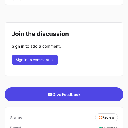
Join the discussion
Sign in to add a comment.
Sign in to comment →
Give Feedback
Status
Review
Board