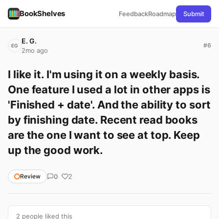
BookShelves
Feedback
Roadmap
Submit
E. G.
#6
EG
2mo ago
I like it. I'm using it on a weekly basis. 
One feature I used a lot in other apps is 
'Finished + date'. And the ability to sort 
by finishing date. Recent read books 
are the one I want to see at top. Keep 
up the good work.
0
Review
2
2 people liked this