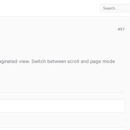
#57
 paginated view. Switch between scroll and page mode