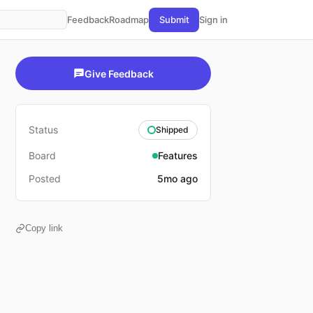
Feedback
Roadmap
Submit
Sign in
Give Feedback
Status
Shipped
Board
Features
Posted
5mo ago
Copy link