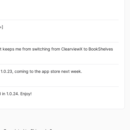
=]
 that keeps me from switching from ClearviewX to BookShelves
ase 1.0.23, coming to the app store next week.
 in 1.0.24. Enjoy!