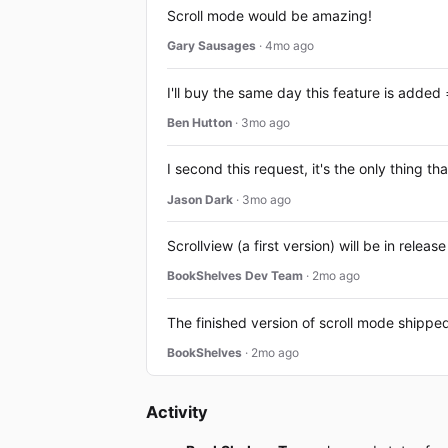
Scroll mode would be amazing!
Gary Sausages
· 4mo ago
I'll buy the same day this feature is added 
Ben Hutton
· 3mo ago
I second this request, it's the only thing
Jason Dark
· 3mo ago
Scrollview (a first version) will be in rele
BookShelves Dev Team
· 2mo ago
The finished version of scroll mode shipped
BookShelves
· 2mo ago
Activity