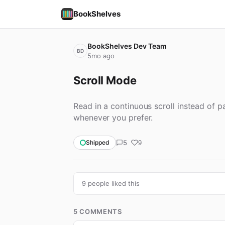
BookShelves
BookShelves Dev Team
BD
5mo ago
Scroll Mode
Read in a continuous scroll instead of
whenever you prefer.
5
Shipped
9
9 people liked this
5 COMMENTS