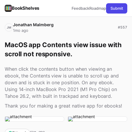
BookShelves
Feedback
Roadmap
Submit
Jonathan Malmberg
#557
JM
1mo ago
MacOS app Contents view issue with 
scroll not responsive.
When click the contents button when viewing an
ebook, the Contents view is unable to scroll up and
down and is stuck in one position. On any ebook.
Using 14-inch MacBook Pro 2021 (M1 Pro Chip) on
Tahoe 26.2, with built in trackpad and keyboard.
Thank you for making a great native app for ebooks!