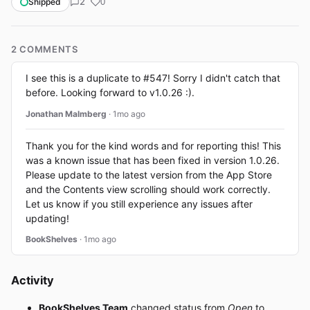
2
Shipped
0
2 COMMENTS
I see this is a duplicate to #547! Sorry I didn't catch that
before. Looking forward to v1.0.26 :).
Jonathan Malmberg
· 1mo ago
Thank you for the kind words and for reporting this! This
was a known issue that has been fixed in version 1.0.26.
Please update to the latest version from the App Store
and the Contents view scrolling should work correctly.
Let us know if you still experience any issues after
updating!
BookShelves
· 1mo ago
Activity
BookShelves Team
changed status from
Open
to