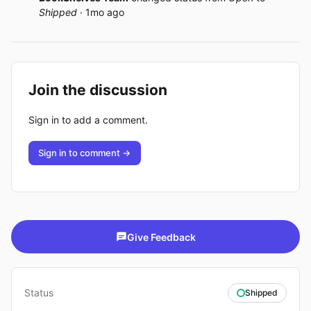
Shipped
· 1mo ago
Join the discussion
Sign in to add a comment.
Sign in to comment →
Give Feedback
Status
Shipped