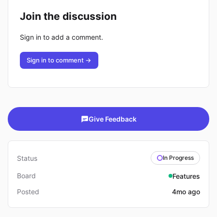
Join the discussion
Sign in to add a comment.
Sign in to comment →
Give Feedback
Status
In Progress
Board
Features
Posted
4mo ago