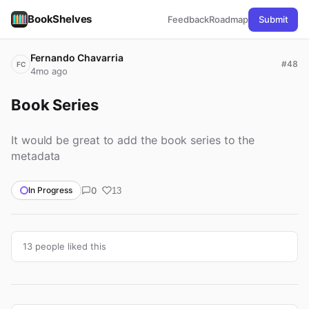
BookShelves
Feedback
Roadmap
Submit
Fernando Chavarria
#48
FC
4mo ago
Book Series
It would be great to add the book series to the
metadata
0
In Progress
13
13 people liked this