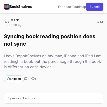
BookShelves
Feedback
Roadmap
Submit
Mark
#14
MA
4mo ago
Syncing book reading position does 
not sync
I have BopokShelves on my mac, iPhone and iPad.I am
readingh a book but the percentage through the book
is different on each device.
3
Shipped
1
1 person liked this