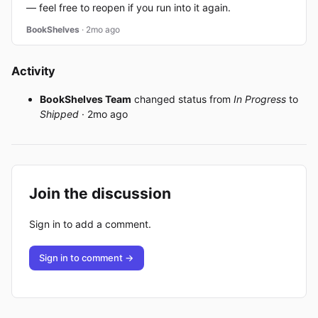
— feel free to reopen if you run into it again.
BookShelves
· 2mo ago
Activity
BookShelves Team
changed status from
In Progress
to
Shipped
· 2mo ago
Join the discussion
Sign in to add a comment.
Sign in to comment →