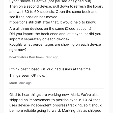
Sync" shows as active (not paused or signed out).
Then on a second device, pull down to refresh the library
and wait 30 to 60 seconds. Open the same book and
see if the position has moved.
If positions still drift after that, it would help to know:
Are all three devices on the same iCloud account?
Did you import the book once and let it sync, or did you
import it separately on each device?
Roughly what percentages are showing on each device
right now?
BookShelves Dev Team
· 3mo ago
I think best closed - iCloud had issues at the time.
Things seem OK now.
Mark
· 3mo ago
Glad to hear things are working now, Mark. We've also
shipped an improvement to position sync in 1.0.24 that
uses device-independent progress tracking, so it should
be more reliable going forward. Marking this as shipped