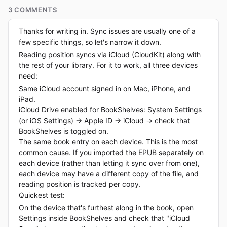
3 COMMENTS
Thanks for writing in. Sync issues are usually one of a
few specific things, so let's narrow it down.
Reading position syncs via iCloud (CloudKit) along with
the rest of your library. For it to work, all three devices
need:
Same iCloud account signed in on Mac, iPhone, and
iPad.
iCloud Drive enabled for BookShelves: System Settings
(or iOS Settings) → Apple ID → iCloud → check that
BookShelves is toggled on.
The same book entry on each device. This is the most
common cause. If you imported the EPUB separately on
each device (rather than letting it sync over from one),
each device may have a different copy of the file, and
reading position is tracked per copy.
Quickest test:
On the device that's furthest along in the book, open
Settings inside BookShelves and check that "iCloud