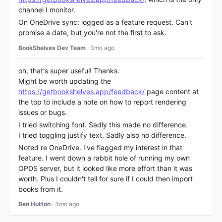
channel I monitor.
On OneDrive sync: logged as a feature request. Can't
promise a date, but you're not the first to ask.
BookShelves Dev Team
· 3mo ago
oh, that's super useful! Thanks.
Might be worth updating the
https://getbookshelves.app/feedback/
page content at
the top to include a note on how to report rendering
issues or bugs.
I tried switching font. Sadly this made no difference.
I tried toggling justify text. Sadly also no difference.
Noted re OneDrive. I've flagged my interest in that
feature. I went down a rabbit hole of running my own
OPDS server, but it looked like more effort than it was
worth. Plus I couldn't tell for sure if I could then import
books from it.
Ben Hutton
· 3mo ago