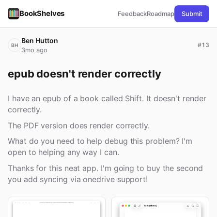
BookShelves
Feedback
Roadmap
Submit
Ben Hutton
#13
BH
3mo ago
epub doesn't render correctly
I have an epub of a book called Shift. It doesn't render
correctly.
The PDF version does render correctly.
What do you need to help debug this problem? I'm
open to helping any way I can.
Thanks for this neat app. I'm going to buy the second
you add syncing via onedrive support!