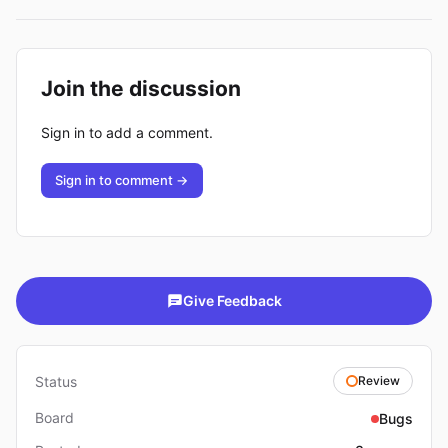
Join the discussion
Sign in to add a comment.
Sign in to comment →
Give Feedback
Status
Review
Board
Bugs