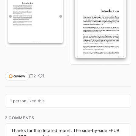
2
Review
1
1 person liked this
2 COMMENTS
Thanks for the detailed report. The side-by-side EPUB