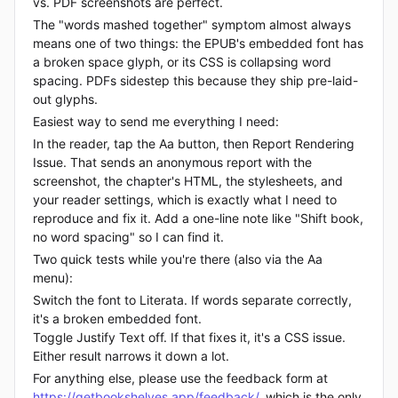
vs. PDF screenshots are perfect.
The "words mashed together" symptom almost always
means one of two things: the EPUB's embedded font has
a broken space glyph, or its CSS is collapsing word
spacing. PDFs sidestep this because they ship pre-laid-
out glyphs.
Easiest way to send me everything I need:
In the reader, tap the Aa button, then Report Rendering
Issue. That sends an anonymous report with the
screenshot, the chapter's HTML, the stylesheets, and
your reader settings, which is exactly what I need to
reproduce and fix it. Add a one-line note like "Shift book,
no word spacing" so I can find it.
Two quick tests while you're there (also via the Aa
menu):
Switch the font to Literata. If words separate correctly,
it's a broken embedded font.
Toggle Justify Text off. If that fixes it, it's a CSS issue.
Either result narrows it down a lot.
For anything else, please use the feedback form at
https://getbookshelves.app/feedback/
, which is the only