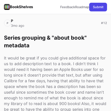
BookShelves
Feedback
Roadmap
Submit
P
#12
P
3mo ago
Series grouping & "about book" 
metadata
It would be great if you could give additional space for
us to add description text to a book. I didn't think I
would need it having been an Apple Books user for so
long since it doesn't provide that text, but after using
Calibre for a few days, having that ability to have that
space where the book has a description has been so
useful since sometimes the book cover and name isn't
enough to remind me of what the book is about since
my library of to read is about 900 books! Also, it would
be great to have the ability to group series into one