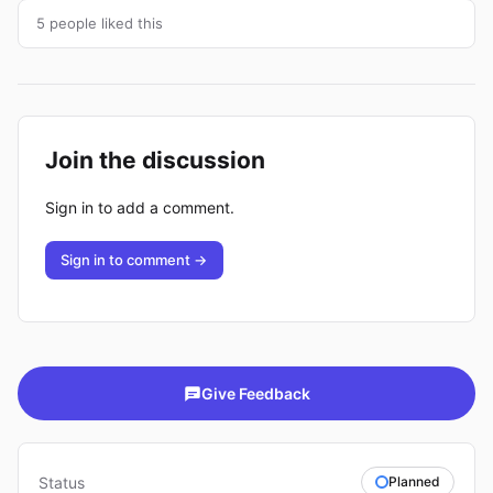
5 people liked this
Join the discussion
Sign in to add a comment.
Sign in to comment →
Give Feedback
Status
Planned