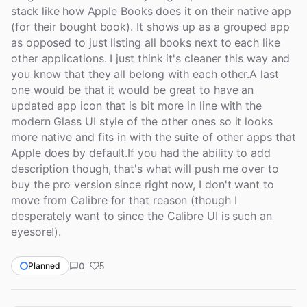
stack like how Apple Books does it on their native app
(for their bought book). It shows up as a grouped app
as opposed to just listing all books next to each like
other applications. I just think it's cleaner this way and
you know that they all belong with each other.A last
one would be that it would be great to have an
updated app icon that is bit more in line with the
modern Glass UI style of the other ones so it looks
more native and fits in with the suite of other apps that
Apple does by default.If you had the ability to add
description though, that's what will push me over to
buy the pro version since right now, I don't want to
move from Calibre for that reason (though I
desperately want to since the Calibre UI is such an
eyesore!).
0
Planned
5