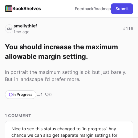
BookShelves
Feedback
Roadmap
Submit
smellythief
#116
SM
1mo ago
You should increase the maximum 
allowable margin setting.
In portrait the maximum setting is ok but just barely.
But in landscape I'd prefer more.
1
In Progress
0
1 COMMENT
Nice to see this status changed to “in progress” Any
chance we can also get separate margin settings for