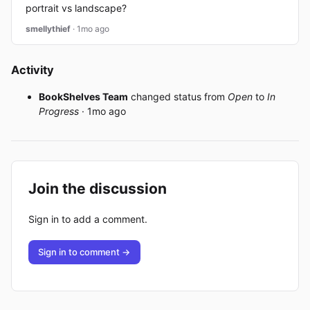
portrait vs landscape?
smellythief
· 1mo ago
Activity
BookShelves Team
changed status from
Open
to
In
Progress
· 1mo ago
Join the discussion
Sign in to add a comment.
Sign in to comment →