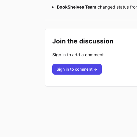
BookShelves Team
changed status fr
Join the discussion
Sign in to add a comment.
Sign in to comment →