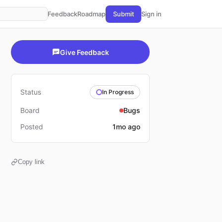
Feedback
Roadmap
Submit
Sign in
Give Feedback
Status
In Progress
Board
Bugs
Posted
1mo ago
Copy link