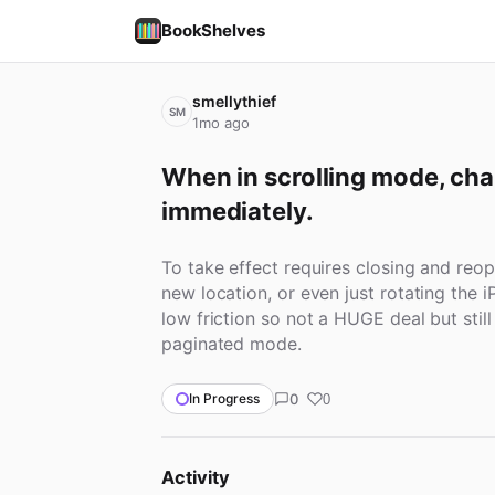
BookShelves
smellythief
SM
1mo ago
When in scrolling mode, chan
immediately.
To take effect requires closing and reop
new location, or even just rotating the i
low friction so not a HUGE deal but still
paginated mode.
0
In Progress
0
Activity