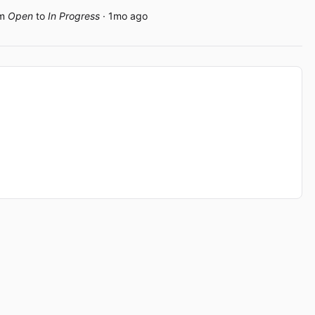
om
Open
to
In Progress
· 1mo ago