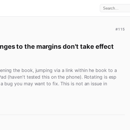
#115
ges to the margins don't take effect 
ening the book, jumping via a link within he book to a
Pad (haven't tested this on the phone). Rotating is esp
 a bug you may want to fix. This is not an issue in